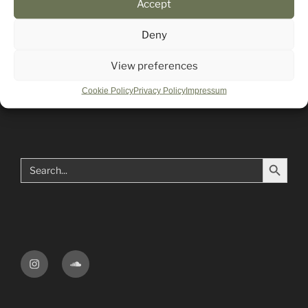
Accept
Mailing List
Deny
View preferences
Impressum
Cookie Policy
Privacy Policy
Impressum
Search Button
Search
for:
Instagram
Soundcloud